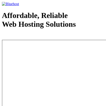
Affordable, Reliable
Web Hosting Solutions
Web Hosting - courtesy of www.bluehost.com