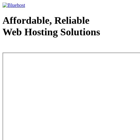
Affordable, Reliable
Web Hosting Solutions
Web Hosting - courtesy of www.bluehost.com